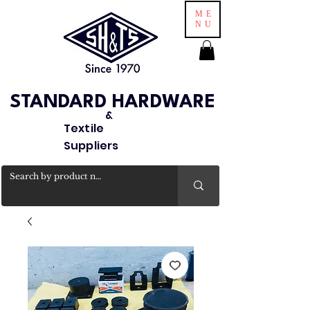
ME
NU
STANDARD HARDWARE
&
Textile
Suppliers