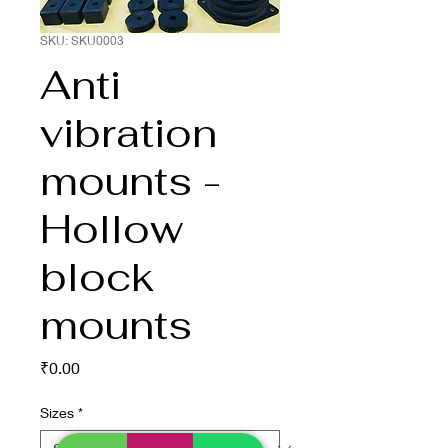
SKU: SKU0003
Anti
vibration
mounts -
Hollow
block
mounts
Price
₹0.00
Sizes
*