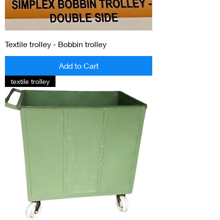
Textile trolley - Bobbin trolley
Add to Cart
textile trolley