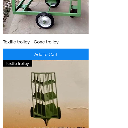
Textile trolley - Cone trolley
Add to Cart
textile trolley