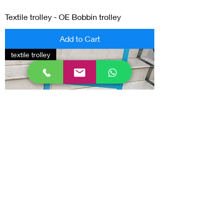
Textile trolley - OE Bobbin trolley
Add to Cart
textile trolley
Textile trolley - Bale trolley