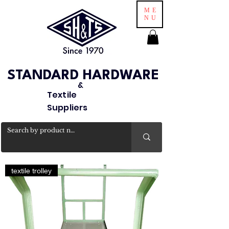
ME
NU
STANDARD HARDWARE
&
Textile
Suppliers
textile trolley