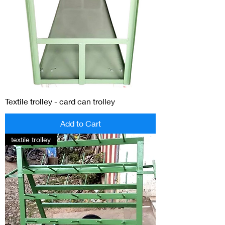
Textile trolley - card can trolley
Add to Cart
textile trolley