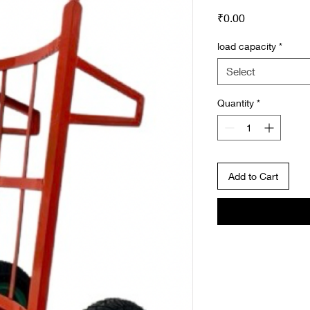
Price
₹0.00
load capacity
*
Select
Quantity
*
Add to Cart