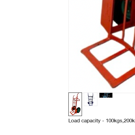
Load capacity - 100kgs,200