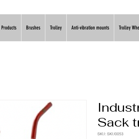
l Products
Brushes
Trolley
Anti-vibration mounts
Trolley Wh
Industr
Sack t
SKU: SKU0053