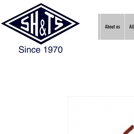
About us
Al