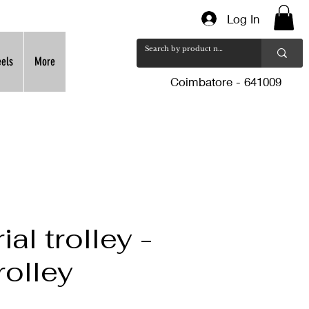
Log In
eels
More
Coimbatore - 641009
ial trolley -
rolley