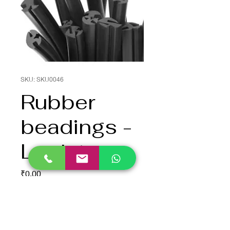
SKU: SKU0046
Rubber
beadings -
Lock type
Price
₹0.00
Quantity
*