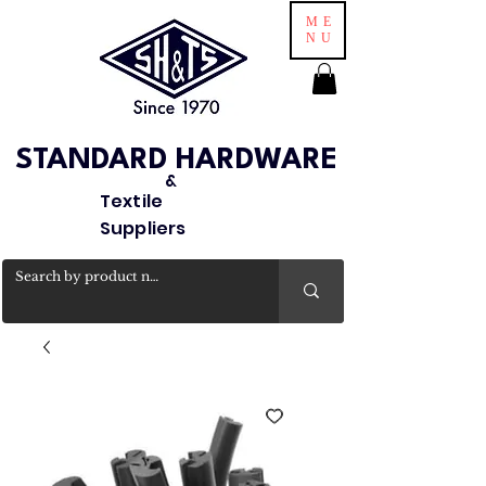
ME
NU
STANDARD HARDWARE
&
Textile
Suppliers