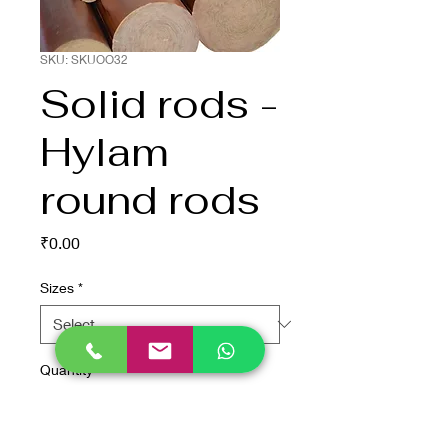
SKU: SKUOO32
Solid rods -
Hylam
round rods
Price
₹0.00
Sizes
*
Quantity
*