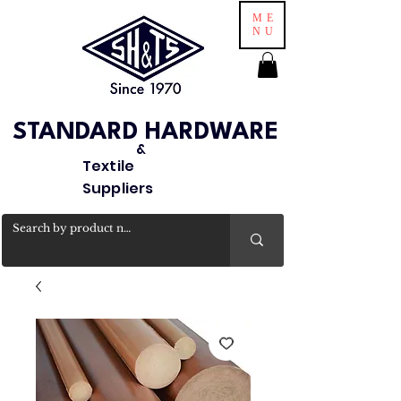
ME
NU
STANDARD HARDWARE
&
Textile
Suppliers